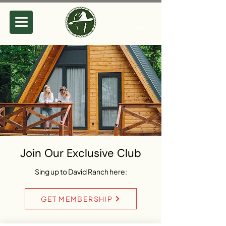
Join Our Exclusive Club
Sing up to David Ranch here:
GET MEMBERSHIP