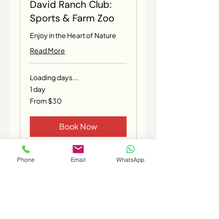
David Ranch Club:
Sports & Farm Zoo
Enjoy in the Heart of Nature
Read More
Loading days...
1 day
From
From $30
30
Canadian
dollars
Book Now
Phone
Email
WhatsApp
Coming Soon
PRIVACY STATEMENT
TERMS OF USE