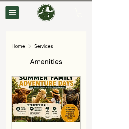
Home
Services
Amenities