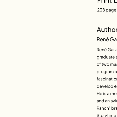
Print 
238 page
Autho
René Ga
René Garza
graduate s
of two ma
program at
fascinatio
develop ec
He is a m
and an avi
Ranch" bra
Storytime 