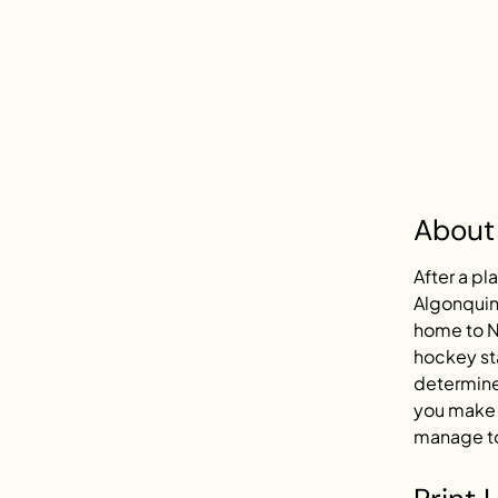
About
After a pl
Algonquin 
home to N
hockey sta
determined
you make c
manage to