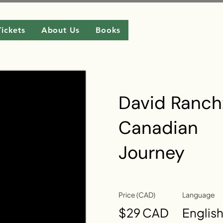
Tickets
About Us
Books
David Ranch
Canadian
Journey
Price (CAD)
Language
$29 CAD
Englis