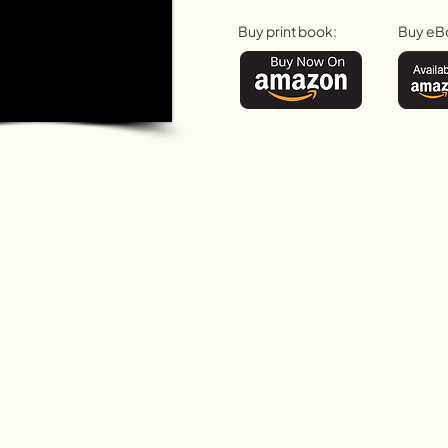
Buy print book:
Buy eB