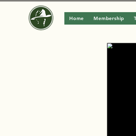
Home
Membership