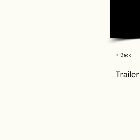
< Back
Trailer