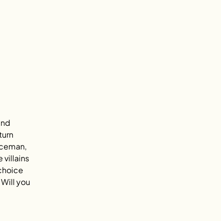
and 
turn 
iceman, 
villains 
choice 
Will you 