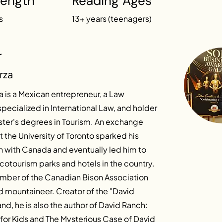
Length
Reading Ages
s
13+ years (teenagers)
r
rza
 is a Mexican entrepreneur, a Law
pecialized in International Law, and holder
ster's degrees in Tourism. An exchange
 the University of Toronto sparked his
n with Canada and eventually led him to
otourism parks and hotels in the country.
ember of the Canadian Bison Association
d mountaineer. Creator of the "David
nd, he is also the author of David Ranch:
for Kids and The Mysterious Case of David