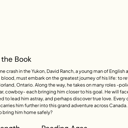
 the Book
ane crash in the Yukon, David Ranch, a young man of English 
blood, must embark on the greatest journey of his life: to re
orland, Ontario. Along the way, he takes on many roles -pol
r, cowboy- each bringing him closer to his goal. He will face 
 to lead him astray, and perhaps discover true love. Every 
arries him further into this grand adventure across Canada. 
 bring him home safely?