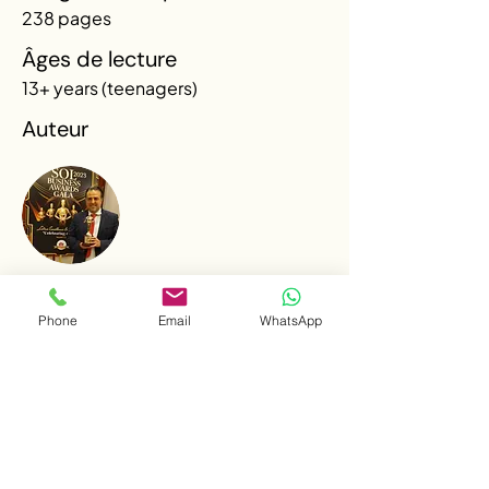
238 pages
Âges de lecture
13+ years (teenagers)
Auteur
René Garza
Phone
Email
WhatsApp
René Garza is a Mexican entrepreneur, a
Law graduate specialized in International
Law, and holder of two master's degrees in
Tourism. An exchange program at the
University of Toronto sparked his
fascination with Canada and eventually led