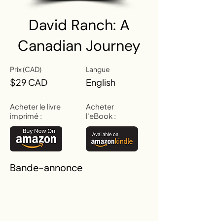
David Ranch: A
Canadian Journey
Prix (CAD)
Langue
$29 CAD
English
Acheter le livre
Acheter
imprimé :
l'eBook :
Bande-annonce