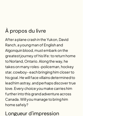
À propos du livre
After a plane crash in the Yukon, David 
Ranch, a young man of English and 
Algonquin blood, must embark on the 
greatest journey of his life: to return home 
to Norland, Ontario. Along the way, he 
takes on many roles -policeman, hockey 
star, cowboy- each bringing him closer to 
his goal. He will face villains determined to 
lead him astray, and perhaps discover true 
love. Every choice you make carries him 
further into this grand adventure across 
Canada. Will you manage to bring him 
home safely?
Longueur d'impression