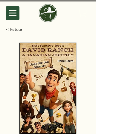
< Retour